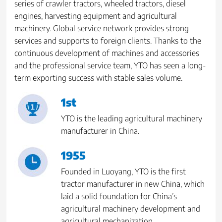
series of crawler tractors, wheeled tractors, diesel
engines, harvesting equipment and agricultural
machinery. Global service network provides strong
services and supports to foreign clients. Thanks to the
continuous development of machines and accessories
and the professional service team, YTO has seen a long-
term exporting success with stable sales volume.
1st
YTO is the leading agricultural machinery
manufacturer in China.
1955
Founded in Luoyang, YTO is the first
tractor manufacturer in new China, which
laid a solid foundation for China’s
agricultural machinery development and
agricultural mechanization.