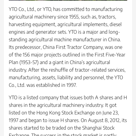
YTO Co., Ltd., or YTO, has committed to manufacturing
agricultural machinery since 1955, such as, tractors,
harvesting equipment, agricultural implements, diesel
engines and generator sets. YTO is a major and long-
standing agricultural machine manufacturer in China.
Its predecessor, China First Tractor Company, was one
of the 156 major projects outlined in the First Five-Year
Plan (1953-57) and a giant in China’s agricultural
industry. After the reshuffle of tractor-related services,
manufacturing, assets, liability and personnel, the YTO
Co., Ltd. was established in 1997.
YTO is a listed company that issues both A shares and H
shares in the agricultural machinery industry. It got
listed on the Hong Kong Stock Exchange on June 23,
1997 and began to issue H shares. On August 8, 2012, its
shares started to be traded on the Shanghai Stock
Exchange. The success in the stock market is partly