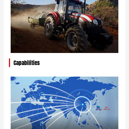
Capabilities