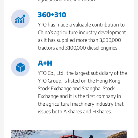
360+310
YTO has made a valuable contribution to
China’s agriculture industry development
as it has supplied more than 3,600,000
tractors and 3,100,000 diesel engines.
A+H
YTO Co., Ltd., the largest subsidiary of the
YTO Group, is listed on the Hong Kong
Stock Exchange and Shanghai Stock
Exchange and it is the first company in
the agricultural machinery industry that
issues both A shares and H shares.