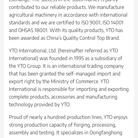
contributed to our reliable products. We manufacture
agricultural machinery in accordance with international
standards and we are certified to ISO 9001, ISO 14001
and OHSAS 18001. With its quality products, YTO has
been awarded as China’s Quality Control Top Brand.
YTO International, Ltd. (hereinafter referred as YTO
International) was founded in 1995 as a subsidiary of
the YTO Group. It is an international trading company
that has been granted the self-managed import and
export right by the Ministry of Commerce. YTO
International is responsible for importing and exporting
complete products, accessories and manufacturing
technology provided by YTO.
Proud of nearly a hundred production lines, YTO enjoys
strong production capacity of forging, processing,
assembly and testing. It specializes in Dongfanghong