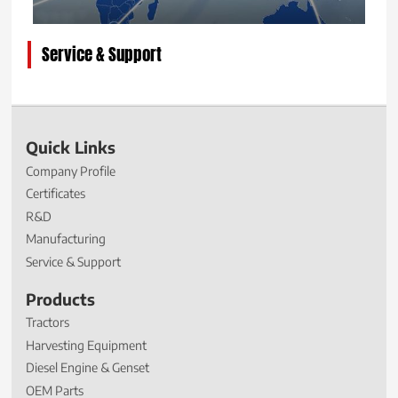
Service & Support
Quick Links
Company Profile
Certificates
R&D
Manufacturing
Service & Support
Products
Tractors
Harvesting Equipment
Diesel Engine & Genset
OEM Parts