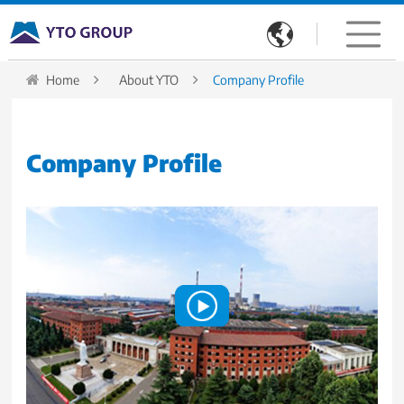

Home
About YTO
Company Profile
Company Profile