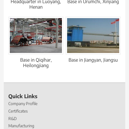
Headquarter in Luoyang,
Base in Urumchi, Xinjiang
Henan
Base in Qiqihar,
Base in Jiangyan, Jiangsu
Heilongjiang
Quick Links
Company Profile
Certificates
R&D
Manufacturing