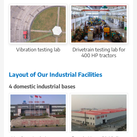
Vibration testing lab
Drivetrain testing lab for
400 HP tractors
Layout of Our Industrial Facilities
4 domestic industrial bases