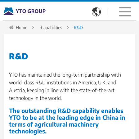

Home
Capabilities
R&D
R&D
YTO has maintained the long-term partnership with
world-class R&D institutions in America, U.K. and
Austria, keeping in line with the state-of-the-art
technology in the world.
The outstanding R&D capability enables
YTO to be at the leading edge in China in
terms of agricultural machinery
technologies.