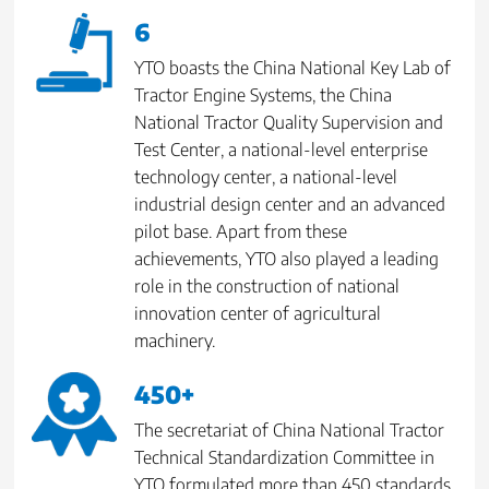
6
YTO boasts the China National Key Lab of
Tractor Engine Systems, the China
National Tractor Quality Supervision and
Test Center, a national-level enterprise
technology center, a national-level
industrial design center and an advanced
pilot base. Apart from these
achievements, YTO also played a leading
role in the construction of national
innovation center of agricultural
machinery.
450+
The secretariat of China National Tractor
Technical Standardization Committee in
YTO formulated more than 450 standards