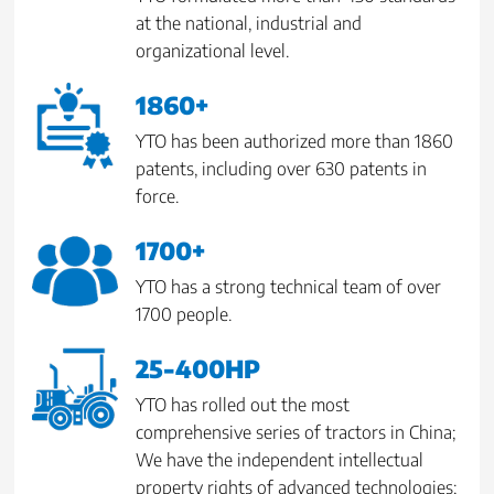
at the national, industrial and
organizational level.
1860+
YTO has been authorized more than 1860
patents, including over 630 patents in
force.
1700+
YTO has a strong technical team of over
1700 people.
25-400HP
YTO has rolled out the most
comprehensive series of tractors in China;
We have the independent intellectual
property rights of advanced technologies;