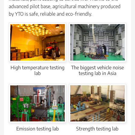
advanced pilot base, agricultural machinery produced
by YTO is safe, reliable and eco-friendly.
High temperature testing
The biggest vehicle noise
lab
testing lab in Asia
Strength testing lab
Emission testing lab