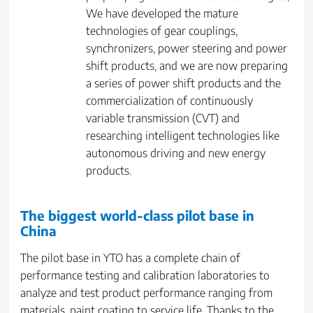
We have developed the mature
technologies of gear couplings,
synchronizers, power steering and power
shift products, and we are now preparing
a series of power shift products and the
commercialization of continuously
variable transmission (CVT) and
researching intelligent technologies like
autonomous driving and new energy
products.
The biggest world-class pilot base in
China
The pilot base in YTO has a complete chain of
performance testing and calibration laboratories to
analyze and test product performance ranging from
materials, paint coating to service life. Thanks to the